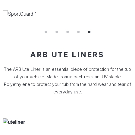
ARB UTE LINERS
The ARB Ute Liner is an essential piece of protection for the tub
of your vehicle. Made from impact-resistant UV stable
Polyethylene to protect your tub from the hard wear and tear of
everyday use.