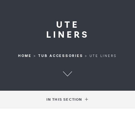
UTE
LINERS
HOME
>
TUB ACCESSORIES
>
UTE LINERS
IN THIS SECTION