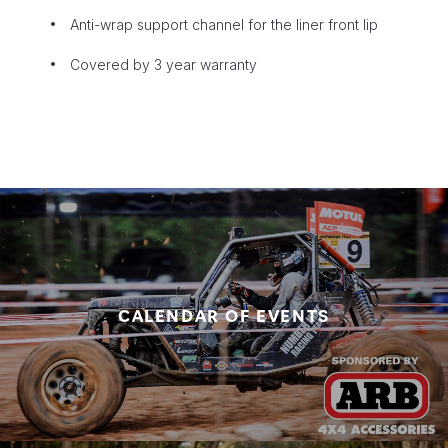
Anti-wrap support channel for the liner front lip
Covered by 3 year warranty
CALENDAR OF EVENTS