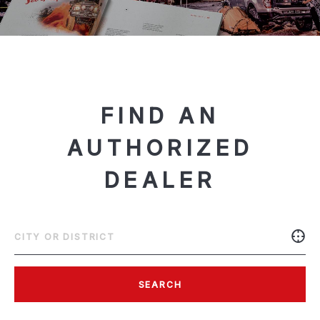
FIND AN
AUTHORIZED
DEALER
SEARCH