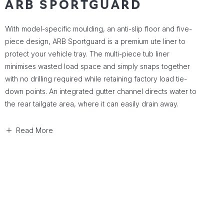
ARB SPORTGUARD
With model-specific moulding, an anti-slip floor and five-
piece design, ARB Sportguard is a premium ute liner to
protect your vehicle tray. The multi-piece tub liner
minimises wasted load space and simply snaps together
with no drilling required while retaining factory load tie-
down points. An integrated gutter channel directs water to
the rear tailgate area, where it can easily drain away.
Read More