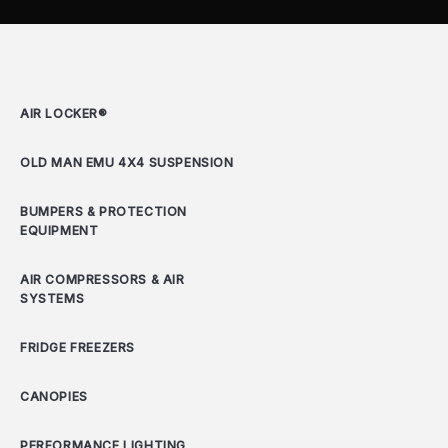
AIR LOCKER®
OLD MAN EMU 4X4 SUSPENSION
BUMPERS & PROTECTION
EQUIPMENT
AIR COMPRESSORS & AIR
SYSTEMS
FRIDGE FREEZERS
CANOPIES
PERFORMANCE LIGHTING