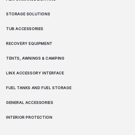
STORAGE SOLUTIONS
TUB ACCESSORIES
RECOVERY EQUIPMENT
TENTS, AWNINGS & CAMPING
LINX ACCESSORY INTERFACE
FUEL TANKS AND FUEL STORAGE
GENERAL ACCESSORIES
INTERIOR PROTECTION