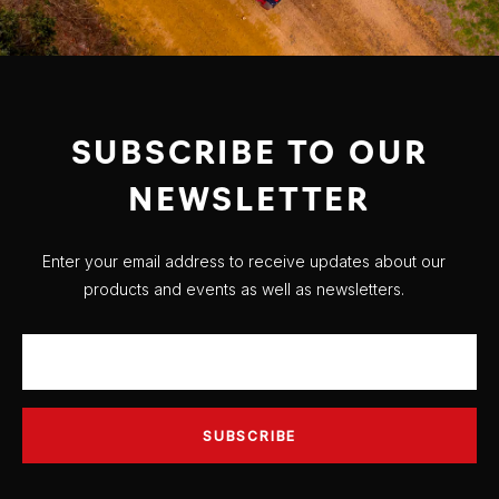
SUBSCRIBE TO OUR
NEWSLETTER
Enter your email address to receive updates about our
products and events as well as newsletters.