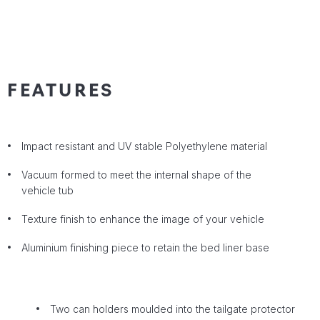
FEATURES
Impact resistant and UV stable Polyethylene material
Vacuum formed to meet the internal shape of the
vehicle tub
Texture finish to enhance the image of your vehicle
Aluminium finishing piece to retain the bed liner base
Two can holders moulded into the tailgate protector