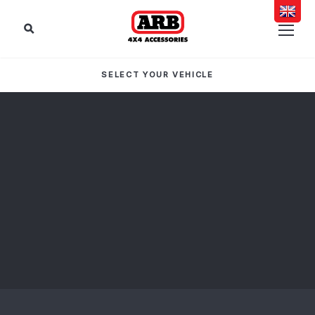
SELECT YOUR VEHICLE