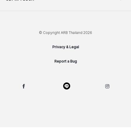
© Copyright ARB Thailand 2026
Privacy & Legal
Report a Bug