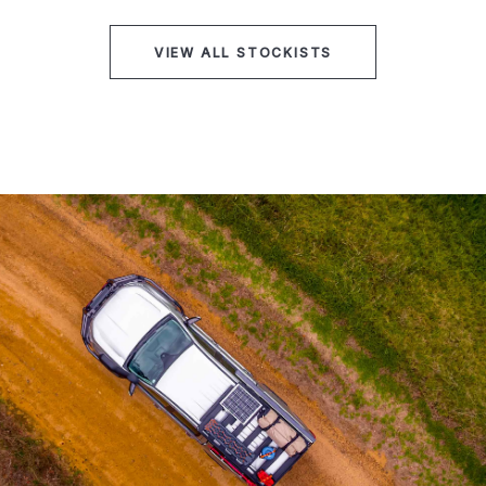
VIEW ALL STOCKISTS