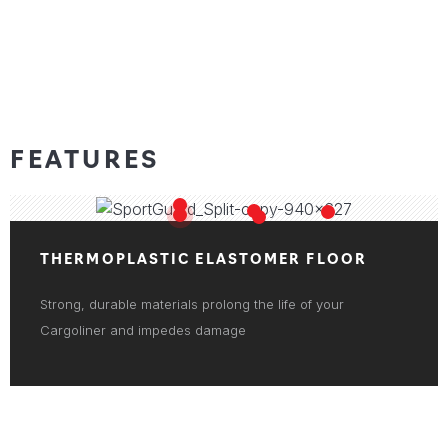
FEATURES
THERMOPLASTIC ELASTOMER FLOOR
Strong, durable materials prolong the life of your
Cargoliner and impedes damage