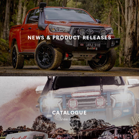
NEWS & PRODUCT RELEASES
CATALOGUE
View online