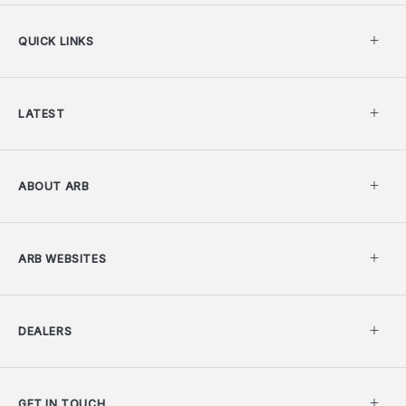
QUICK LINKS
LATEST
ABOUT ARB
ARB WEBSITES
DEALERS
GET IN TOUCH