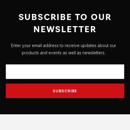
SUBSCRIBE TO OUR
NEWSLETTER
Enter your email address to receive updates about our
products and events as well as newsletters.