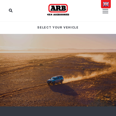
SELECT YOUR VEHICLE