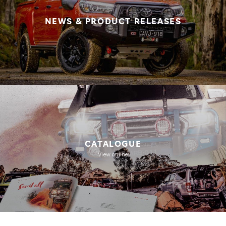
NEWS & PRODUCT RELEASES
CATALOGUE
View online