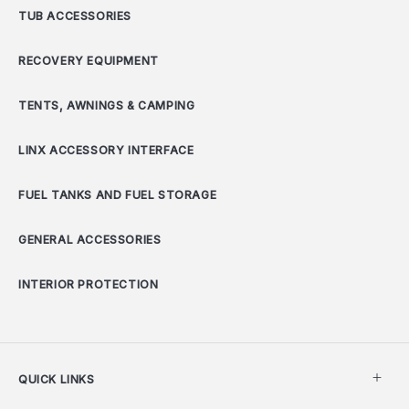
TUB ACCESSORIES
RECOVERY EQUIPMENT
TENTS, AWNINGS & CAMPING
LINX ACCESSORY INTERFACE
FUEL TANKS AND FUEL STORAGE
GENERAL ACCESSORIES
INTERIOR PROTECTION
QUICK LINKS