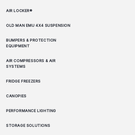
AIR LOCKER®
OLD MAN EMU 4X4 SUSPENSION
BUMPERS & PROTECTION
EQUIPMENT
AIR COMPRESSORS & AIR
SYSTEMS
FRIDGE FREEZERS
CANOPIES
PERFORMANCE LIGHTING
STORAGE SOLUTIONS