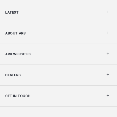
LATEST
ABOUT ARB
ARB WEBSITES
DEALERS
GET IN TOUCH