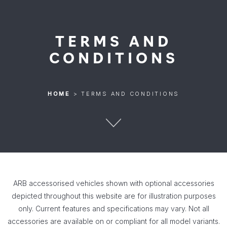
TERMS AND
CONDITIONS
HOME
>
TERMS AND CONDITIONS
ARB accessorised vehicles shown with optional accessories
depicted throughout this website are for illustration purposes
only. Current features and specifications may vary. Not all
accessories are available on or compliant for all model variants.