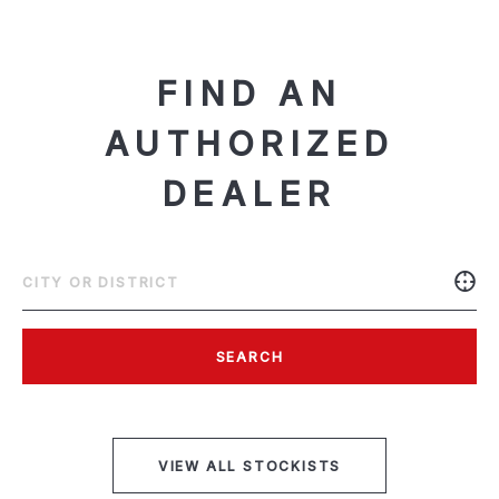
FIND AN
AUTHORIZED
DEALER
SEARCH
VIEW ALL STOCKISTS