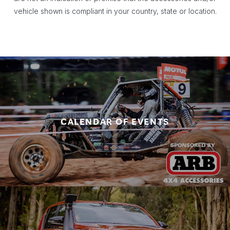
vehicle shown is compliant in your country, state or location.
CALENDAR OF EVENTS