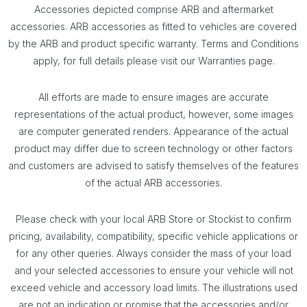
Accessories depicted comprise ARB and aftermarket
accessories. ARB accessories as fitted to vehicles are covered
by the ARB and product specific warranty. Terms and Conditions
apply, for full details please visit our Warranties page.
All eff­orts are made to ensure images are accurate
representations of the actual product, however, some images
are computer generated renders. Appearance of the actual
product may di­ffer due to screen technology or other factors
and customers are advised to satisfy themselves of the features
of the actual ARB accessories.
Please check with your local ARB Store or Stockist to confirm
pricing, availability, compatibility, specific vehicle applications or
for any other queries. Always consider the mass of your load
and your selected accessories to ensure your vehicle will not
exceed vehicle and accessory load limits. The illustrations used
are not an indication or promise that the accessories and/or