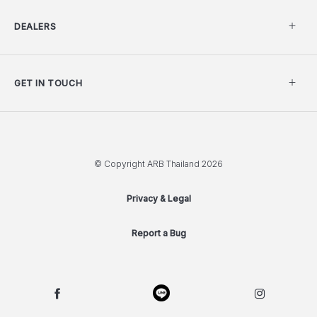
DEALERS
GET IN TOUCH
© Copyright ARB Thailand 2026
Privacy & Legal
Report a Bug