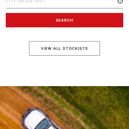
SEARCH
VIEW ALL STOCKISTS