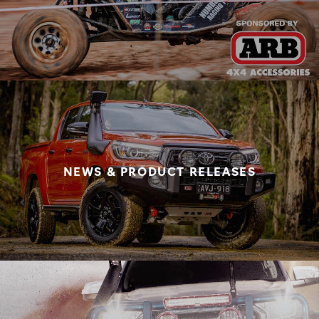
NEWS & PRODUCT RELEASES