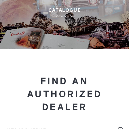
CATALOGUE
View online
FIND AN
AUTHORIZED
DEALER