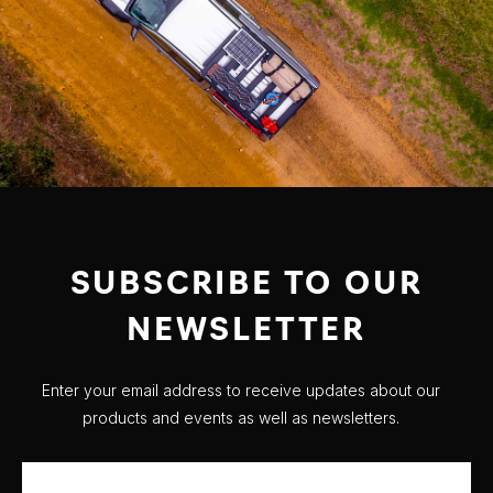
SUBSCRIBE TO OUR
NEWSLETTER
Enter your email address to receive updates about our
products and events as well as newsletters.