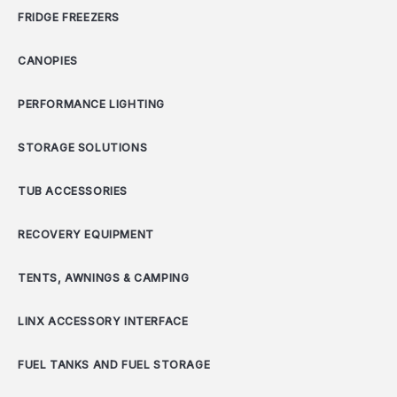
FRIDGE FREEZERS
CANOPIES
PERFORMANCE LIGHTING
STORAGE SOLUTIONS
TUB ACCESSORIES
RECOVERY EQUIPMENT
TENTS, AWNINGS & CAMPING
LINX ACCESSORY INTERFACE
FUEL TANKS AND FUEL STORAGE