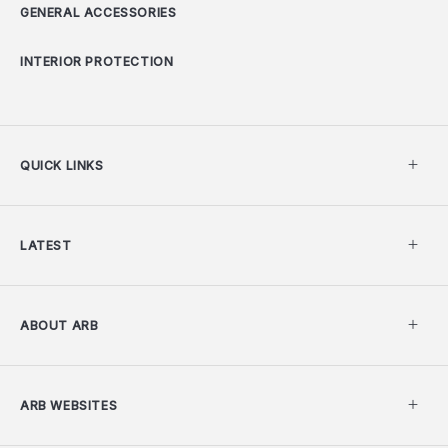
GENERAL ACCESSORIES
INTERIOR PROTECTION
QUICK LINKS
LATEST
ABOUT ARB
ARB WEBSITES