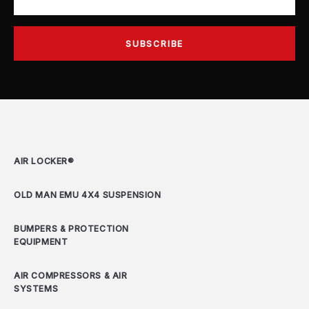
AIR LOCKER®
OLD MAN EMU 4X4 SUSPENSION
BUMPERS & PROTECTION
EQUIPMENT
AIR COMPRESSORS & AIR
SYSTEMS