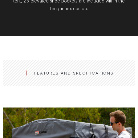
tent, 2 x elevated shoe pockets are included within the
tent/annex combo.
FEATURES AND SPECIFICATIONS