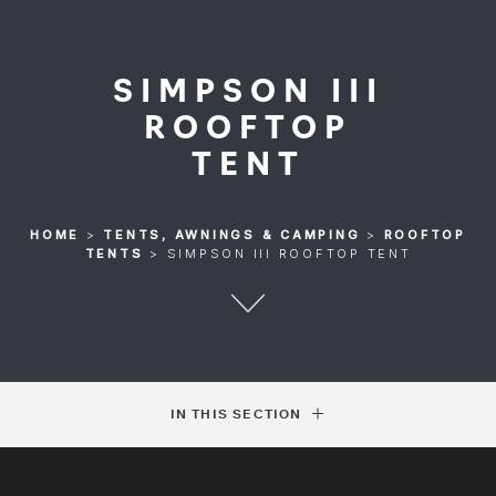
SIMPSON III
ROOFTOP
TENT
HOME
>
TENTS, AWNINGS & CAMPING
>
ROOFTOP
TENTS
>
SIMPSON III ROOFTOP TENT
IN THIS SECTION