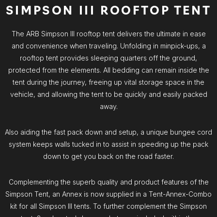
SIMPSON III ROOFTOP TENT
The ARB Simpson III rooftop tent delivers the ultimate in ease
and convenience when traveling. Unfolding in minpick-ups, a
rooftop tent provides sleeping quarters off the ground,
protected from the elements. All bedding can remain inside the
tent during the journey, freeing up vital storage space in the
vehicle, and allowing the tent to be quickly and easily packed
away.
Also aiding the fast pack down and setup, a unique bungee cord
system keeps walls tucked in to assist in speeding up the pack
down to get you back on the road faster.
Complementing the superb quality and product features of the
Simpson Tent, an Annex is now supplied in a Tent-Annex-Combo
kit for all Simpson III tents. To further complement the Simpson