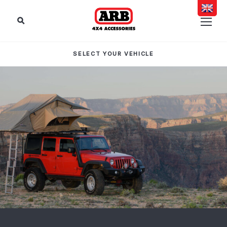
SELECT YOUR VEHICLE