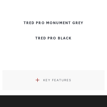
TRED PRO MONUMENT GREY
TRED PRO BLACK
KEY FEATURES