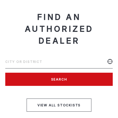
FIND AN
AUTHORIZED
DEALER
SEARCH
VIEW ALL STOCKISTS