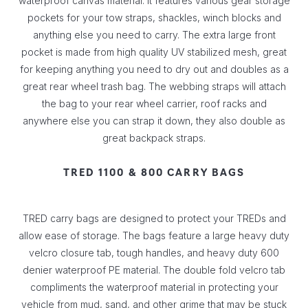
waterproof canvas material. It features various gear storage
pockets for your tow straps, shackles, winch blocks and
anything else you need to carry. The extra large front
pocket is made from high quality UV stabilized mesh, great
for keeping anything you need to dry out and doubles as a
great rear wheel trash bag. The webbing straps will attach
the bag to your rear wheel carrier, roof racks and
anywhere else you can strap it down, they also double as
great backpack straps.
TRED 1100 & 800 CARRY BAGS
TRED carry bags are designed to protect your TREDs and
allow ease of storage. The bags feature a large heavy duty
velcro closure tab, tough handles, and heavy duty 600
denier waterproof PE material. The double fold velcro tab
compliments the waterproof material in protecting your
vehicle from mud, sand, and other grime that may be stuck