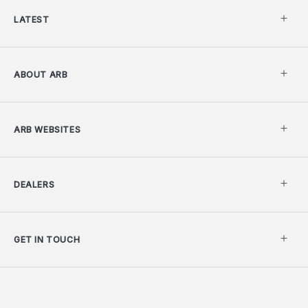
LATEST
ABOUT ARB
ARB WEBSITES
DEALERS
GET IN TOUCH