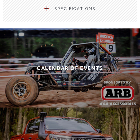
SPECIFICATIONS
CALENDAR OF EVENTS