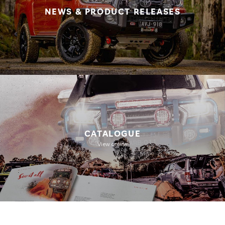
NEWS & PRODUCT RELEASES
CATALOGUE
View online