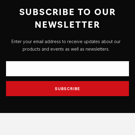
SUBSCRIBE TO OUR
NEWSLETTER
Enter your email address to receive updates about our
products and events as well as newsletters.