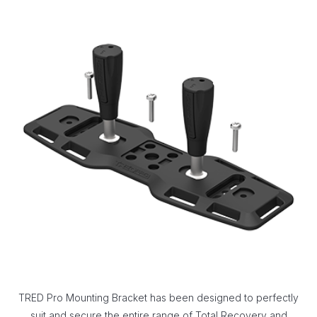
TRED Pro Mounting Bracket has been designed to perfectly
suit and secure the entire range of Total Recovery and