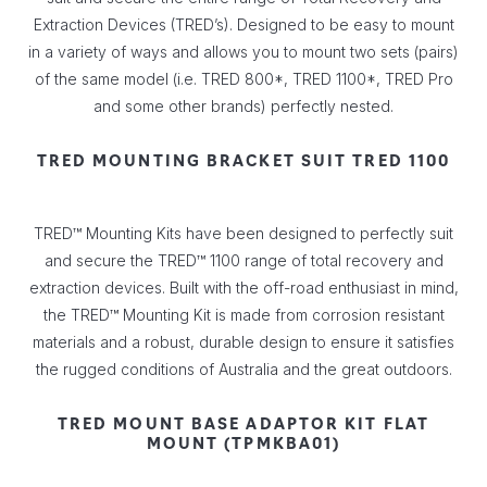
Extraction Devices (TRED’s). Designed to be easy to mount
in a variety of ways and allows you to mount two sets (pairs)
of the same model (i.e. TRED 800*, TRED 1100*, TRED Pro
and some other brands) perfectly nested.
TRED MOUNTING BRACKET SUIT TRED 1100
TRED™ Mounting Kits have been designed to perfectly suit
and secure the TRED™ 1100 range of total recovery and
extraction devices. Built with the off-road enthusiast in mind,
the TRED™ Mounting Kit is made from corrosion resistant
materials and a robust, durable design to ensure it satisfies
the rugged conditions of Australia and the great outdoors.
TRED MOUNT BASE ADAPTOR KIT FLAT
MOUNT (TPMKBA01)