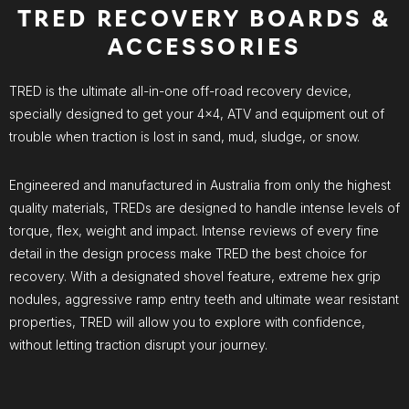
TRED RECOVERY BOARDS &
ACCESSORIES
TRED is the ultimate all-in-one off-road recovery device,
specially designed to get your 4×4, ATV and equipment out of
trouble when traction is lost in sand, mud, sludge, or snow.
Engineered and manufactured in Australia from only the highest
quality materials, TREDs are designed to handle intense levels of
torque, flex, weight and impact. Intense reviews of every fine
detail in the design process make TRED the best choice for
recovery. With a designated shovel feature, extreme hex grip
nodules, aggressive ramp entry teeth and ultimate wear resistant
properties, TRED will allow you to explore with confidence,
without letting traction disrupt your journey.