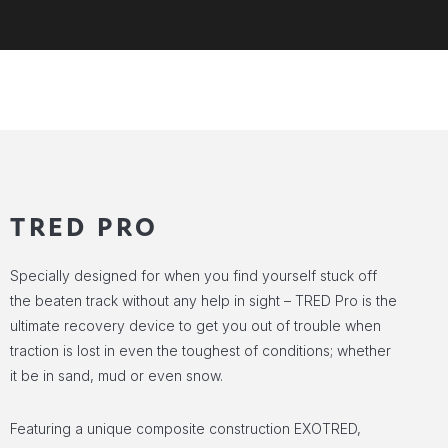
TRED PRO
Specially designed for when you find yourself stuck off
the beaten track without any help in sight – TRED Pro is the
ultimate recovery device to get you out of trouble when
traction is lost in even the toughest of conditions; whether
it be in sand, mud or even snow.
Featuring a unique composite construction EXOTRED,