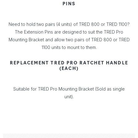
PINS
Need to hold two pairs (4 units) of TRED 800 or TRED 1100?
The Extension Pins are designed to suit the TRED Pro
Mounting Bracket and allow two pairs of TRED 800 or TRED
1100 units to mount to them.
REPLACEMENT TRED PRO RATCHET HANDLE
(EACH)
Suitable for TRED Pro Mounting Bracket (Sold as single
unit).