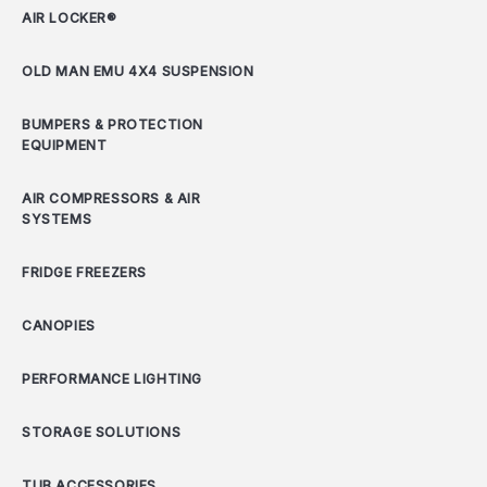
AIR LOCKER®
OLD MAN EMU 4X4 SUSPENSION
BUMPERS & PROTECTION
EQUIPMENT
AIR COMPRESSORS & AIR
SYSTEMS
FRIDGE FREEZERS
CANOPIES
PERFORMANCE LIGHTING
STORAGE SOLUTIONS
TUB ACCESSORIES