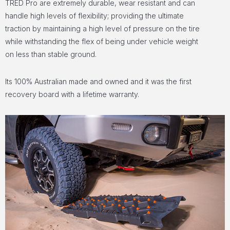
TRED Pro are extremely durable, wear resistant and can
handle high levels of flexibility; providing the ultimate
traction by maintaining a high level of pressure on the tire
while withstanding the flex of being under vehicle weight
on less than stable ground.
Its 100% Australian made and owned and it was the first
recovery board with a lifetime warranty.