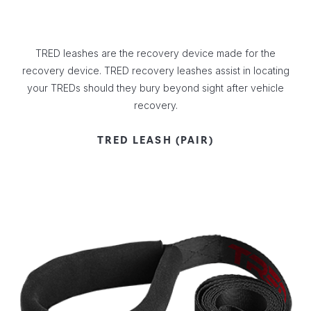
TRED leashes are the recovery device made for the
recovery device. TRED recovery leashes assist in locating
your TREDs should they bury beyond sight after vehicle
recovery.
TRED LEASH (PAIR)