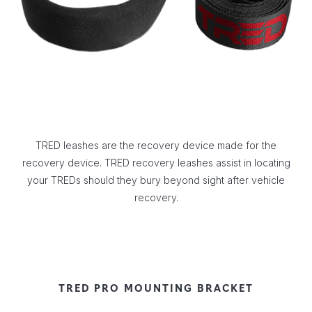
TRED leashes are the recovery device made for the
recovery device. TRED recovery leashes assist in locating
your TREDs should they bury beyond sight after vehicle
recovery.
TRED PRO MOUNTING BRACKET