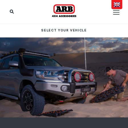
SELECT YOUR VEHICLE