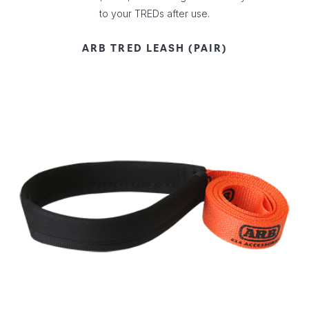
to your TREDs after use.
ARB TRED LEASH (PAIR)