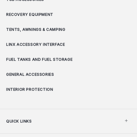
RECOVERY EQUIPMENT
TENTS, AWNINGS & CAMPING
LINX ACCESSORY INTERFACE
FUEL TANKS AND FUEL STORAGE
GENERAL ACCESSORIES
INTERIOR PROTECTION
QUICK LINKS