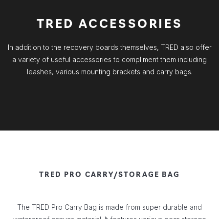
TRED ACCESSORIES
In addition to the recovery boards themselves, TRED also offer
a variety of useful accessories to compliment them including
leashes, various mounting brackets and carry bags.
TRED PRO CARRY/STORAGE BAG
The TRED Pro Carry Bag is made from super durable and