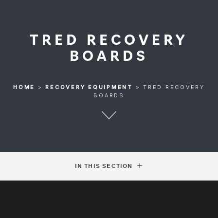
TRED RECOVERY
BOARDS
HOME
>
RECOVERY EQUIPMENT
>
TRED RECOVERY
BOARDS
IN THIS SECTION