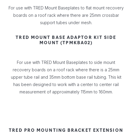
For use with TRED Mount Baseplates to flat mount recovery
boards on a roof rack where there are 25mm crossbar
support tubes under mesh.
TRED MOUNT BASE ADAPTOR KIT SIDE
MOUNT (TPMKBA02)
For use with TRED Mount Baseplates to side mount
recovery boards on a roof rack where there is a 25mm
upper tube rail and 35mm bottom base rail tubing. This kit
has been designed to work with a center to center rail
measurement of approximately 115mm to 160mm.
TRED PRO MOUNTING BRACKET EXTENSION