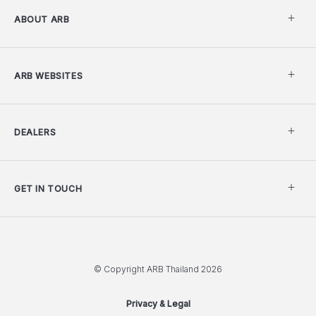
ABOUT ARB
ARB WEBSITES
DEALERS
GET IN TOUCH
© Copyright ARB Thailand 2026
Privacy & Legal