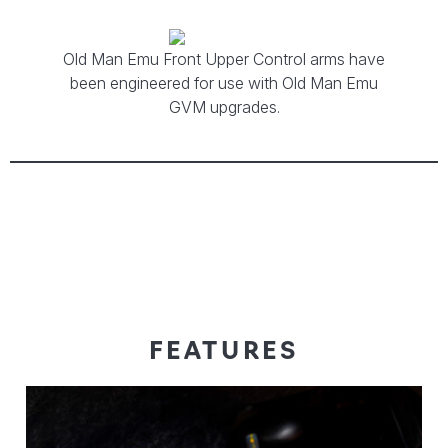
Old Man Emu Front Upper Control arms have
been engineered for use with Old Man Emu
GVM upgrades.
FEATURES