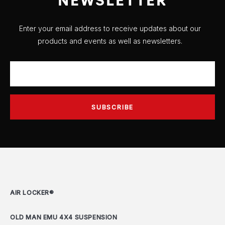
Enter your email address to receive updates about our
products and events as well as newsletters.
AIR LOCKER®
OLD MAN EMU 4X4 SUSPENSION