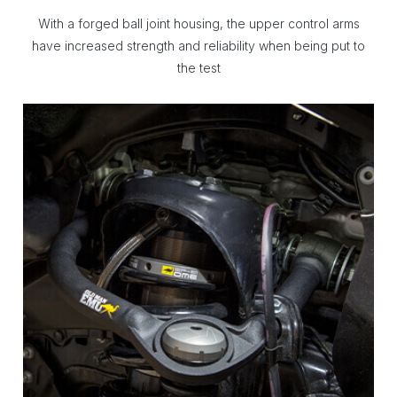
With a forged ball joint housing, the upper control arms
have increased strength and reliability when being put to
the test