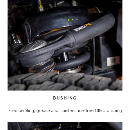
BUSHING
Free pivoting, grease and maintenance-free GIIRO bushing