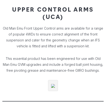
UPPER CONTROL ARMS
(UCA)
Old Man Emu Front Upper Control arms are available for a range
of popular 4WDs to ensure correct alignment of the front
suspension and cater for the geometry change when an IFS
vehicle is fitted and lifted with a suspension kit.
This essential product has been engineered for use with Old
Man Emu GVM upgrades and include a forged ball joint housing,
free pivoting grease and maintenance-free GIIRO bushings.