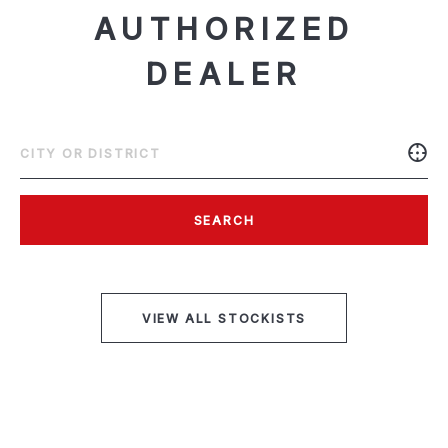
AUTHORIZED
DEALER
SEARCH
VIEW ALL STOCKISTS