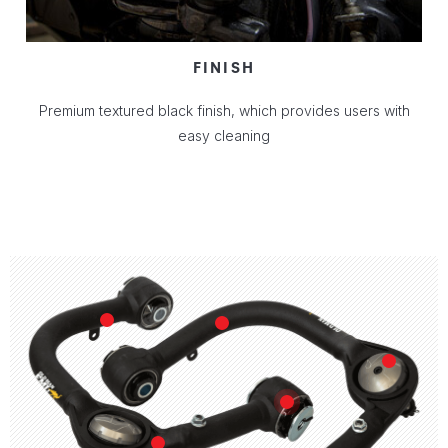
FINISH
Premium textured black finish, which provides users with
easy cleaning