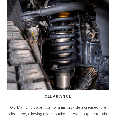
CLEARANCE
Old Man Emu upper control arms provide increased tyre
clearance, allowing users to take on even tougher terrain