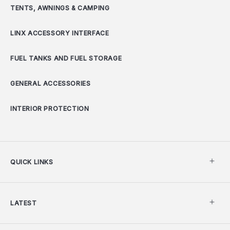
TENTS, AWNINGS & CAMPING
LINX ACCESSORY INTERFACE
FUEL TANKS AND FUEL STORAGE
GENERAL ACCESSORIES
INTERIOR PROTECTION
QUICK LINKS
LATEST