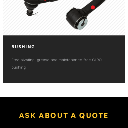
BUSHING
Free pivoting, grease and maintenance-free GIIRO
bushing
ASK ABOUT A QUOTE