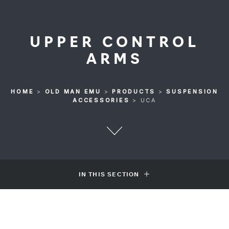
UPPER CONTROL
ARMS
HOME
>
OLD MAN EMU
>
PRODUCTS
>
SUSPENSION
ACCESSORIES
>
UCA
IN THIS SECTION