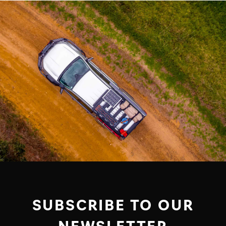
SUBSCRIBE TO OUR
NEWSLETTER