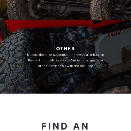
OTHER
Browse the other suspension hardware and bushes
that will complete your Old Man Emu suspension
kit and provide you with the ideal ride.
FIND AN