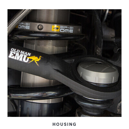
HOUSING