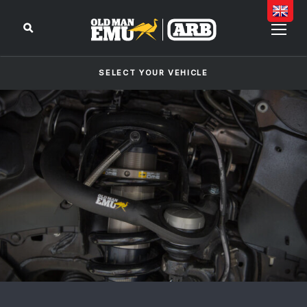
SELECT YOUR VEHICLE