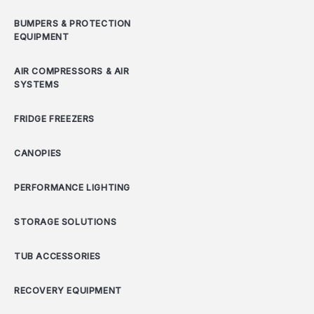
BUMPERS & PROTECTION
EQUIPMENT
AIR COMPRESSORS & AIR
SYSTEMS
FRIDGE FREEZERS
CANOPIES
PERFORMANCE LIGHTING
STORAGE SOLUTIONS
TUB ACCESSORIES
RECOVERY EQUIPMENT