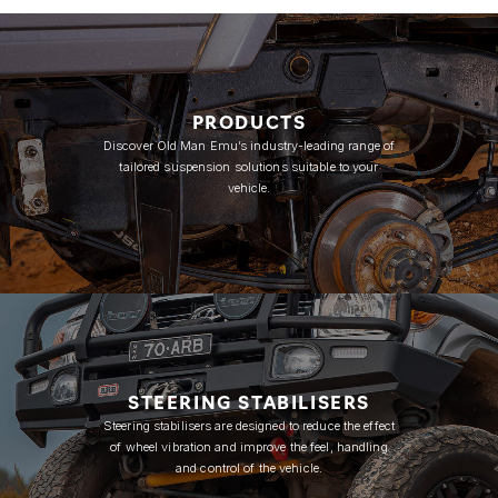
PRODUCTS
Discover Old Man Emu’s industry-leading range of
tailored suspension solutions suitable to your
vehicle.
STEERING STABILISERS
Steering stabilisers are designed to reduce the effect
of wheel vibration and improve the feel, handling
and control of the vehicle.