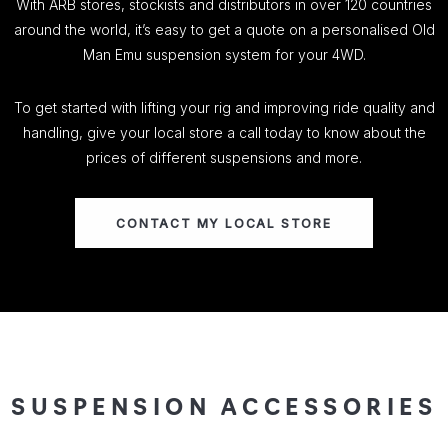
With ARB stores, stockists and distributors in over 120 countries
around the world, it’s easy to get a quote on a personalised Old
Man Emu suspension system for your 4WD.
To get started with lifting your rig and improving ride quality and
handling, give your local store a call today to know about the
prices of different suspensions and more.
CONTACT MY LOCAL STORE
SUSPENSION ACCESSORIES