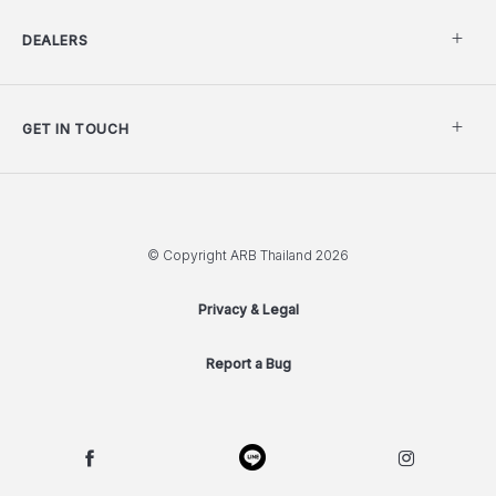
DEALERS
GET IN TOUCH
© Copyright ARB Thailand 2026
Privacy & Legal
Report a Bug