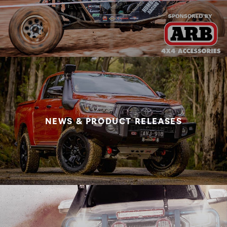
NEWS & PRODUCT RELEASES