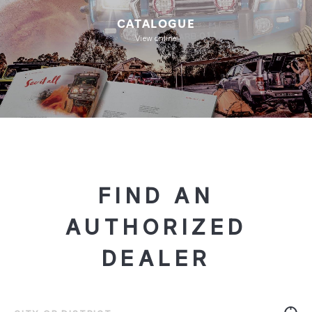
CATALOGUE
View online
FIND AN
AUTHORIZED
DEALER