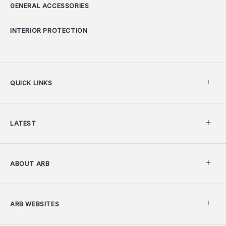
GENERAL ACCESSORIES
INTERIOR PROTECTION
QUICK LINKS
LATEST
ABOUT ARB
ARB WEBSITES