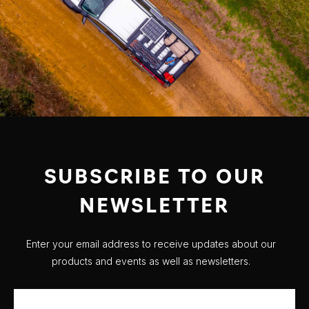
SUBSCRIBE TO OUR
NEWSLETTER
Enter your email address to receive updates about our
products and events as well as newsletters.