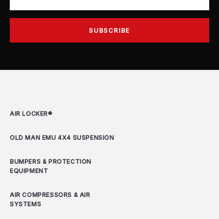
AIR LOCKER®
OLD MAN EMU 4X4 SUSPENSION
BUMPERS & PROTECTION
EQUIPMENT
AIR COMPRESSORS & AIR
SYSTEMS