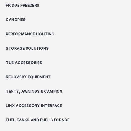
FRIDGE FREEZERS
CANOPIES
PERFORMANCE LIGHTING
STORAGE SOLUTIONS
TUB ACCESSORIES
RECOVERY EQUIPMENT
TENTS, AWNINGS & CAMPING
LINX ACCESSORY INTERFACE
FUEL TANKS AND FUEL STORAGE