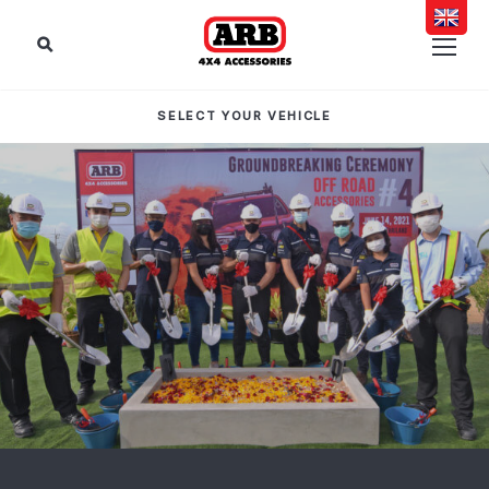
SELECT YOUR VEHICLE