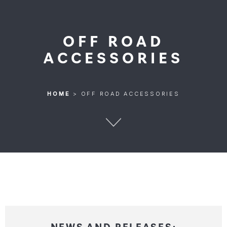
OFF ROAD
ACCESSORIES
HOME
>
OFF ROAD ACCESSORIES
HOME
>
OFF ROAD ACCESSORIES
NEWS AND RELEASES: