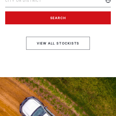
SEARCH
VIEW ALL STOCKISTS