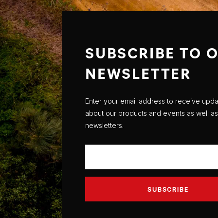
SUBSCRIBE TO 
NEWSLETTER
Enter your email address to receive upd
about our products and events as well as
newsletters.