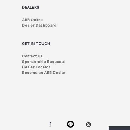
DEALERS
ARB Online
Dealer Dashboard
GET IN TOUCH
Contact Us
Sponsorship Requests
Dealer Locator
Become an ARB Dealer