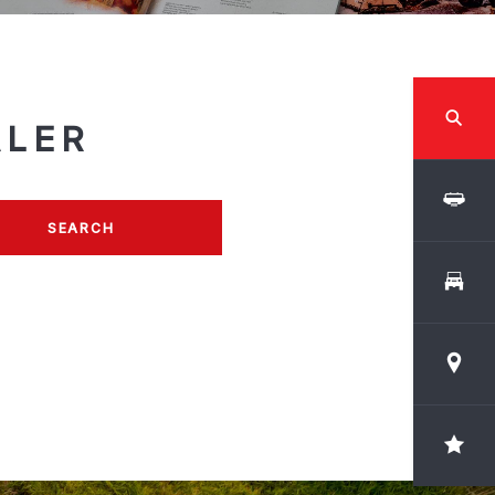
ALER
SEARCH