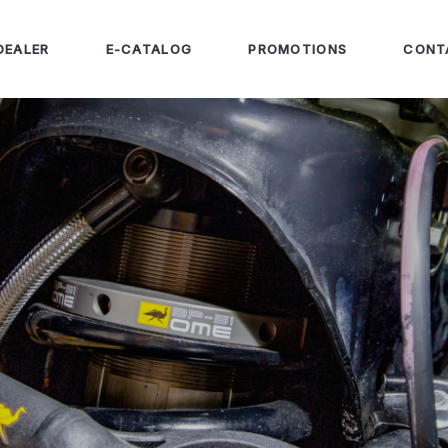
DEALER
E-CATALOG
PROMOTIONS
CONT