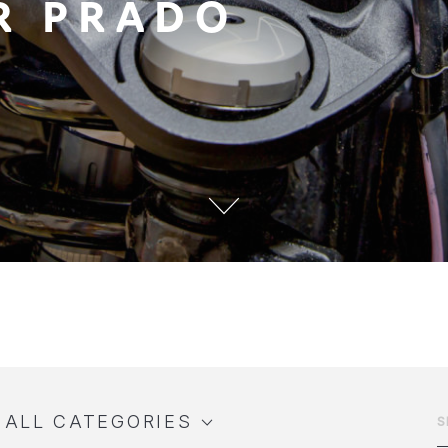
R PRADO
ALL CATEGORIES