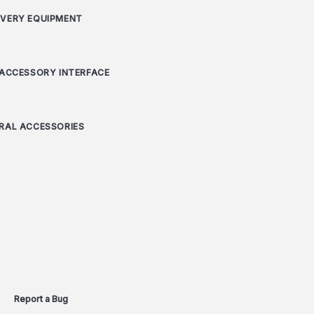
VERY EQUIPMENT
 ACCESSORY INTERFACE
RAL ACCESSORIES
Report a Bug