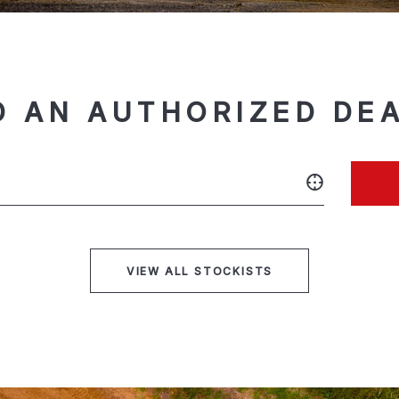
D AN AUTHORIZED DE
VIEW ALL STOCKISTS