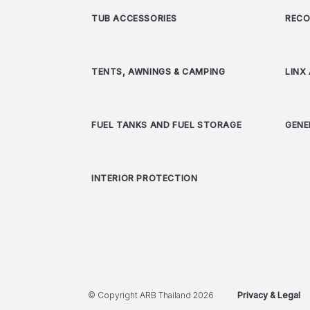
TUB ACCESSORIES
RECO
TENTS, AWNINGS & CAMPING
LINX
FUEL TANKS AND FUEL STORAGE
GENE
INTERIOR PROTECTION
© Copyright ARB Thailand 2026
Privacy & Legal