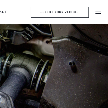
ACT
SELECT YOUR VEHICLE