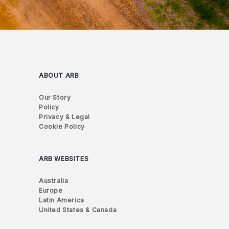
ABOUT ARB
Our Story
Policy
Privacy & Legal
Cookie Policy
ARB WEBSITES
Australia
Europe
Latin America
United States & Canada