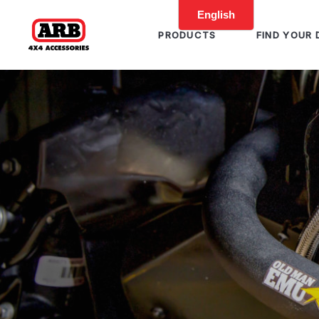
PRODUCTS
FIND YOUR 