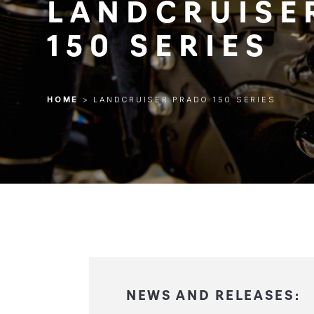
LANDCRUISE
150 SERIES
HOME
>
LANDCRUISER PRADO 150 SERIES
HOME
>
LANDCRUISER PRADO 150 SERIES
NEWS AND RELEASES: