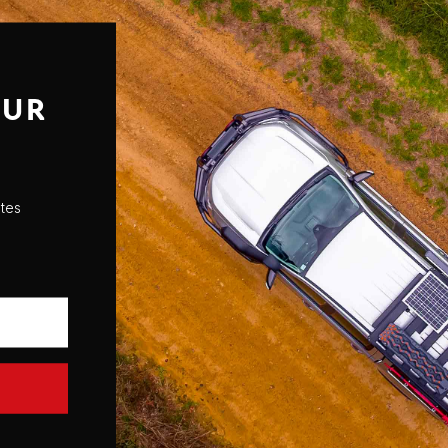
OUR
ates