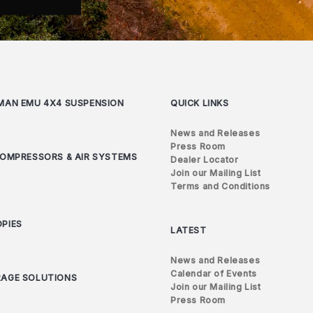
MAN EMU 4X4 SUSPENSION
QUICK LINKS
News and Releases
Press Room
COMPRESSORS & AIR SYSTEMS
Dealer Locator
Join our Mailing List
Terms and Conditions
PIES
LATEST
News and Releases
Calendar of Events
AGE SOLUTIONS
Join our Mailing List
Press Room