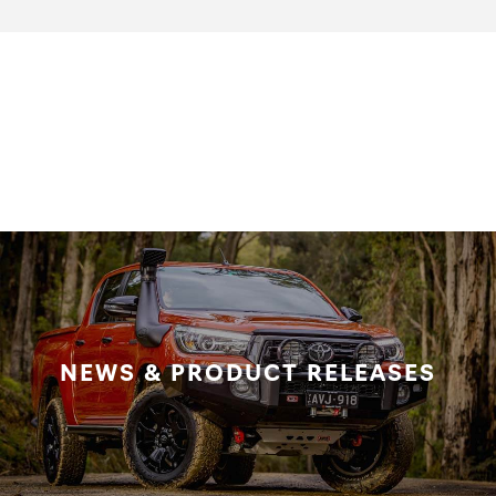
NEWS & PRODUCT RELEASES