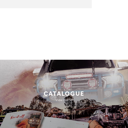
CATALOGUE
View online