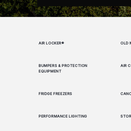
AIR LOCKER®
OLD 
BUMPERS & PROTECTION
AIR 
EQUIPMENT
FRIDGE FREEZERS
CANO
PERFORMANCE LIGHTING
STOR