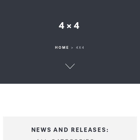
4×4
HOME
>
4X4
HOME
>
4X4
NEWS AND RELEASES: