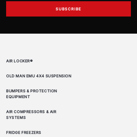
AIR LOCKER®
OLD MAN EMU 4X4 SUSPENSION
BUMPERS & PROTECTION
EQUIPMENT
AIR COMPRESSORS & AIR
SYSTEMS
FRIDGE FREEZERS