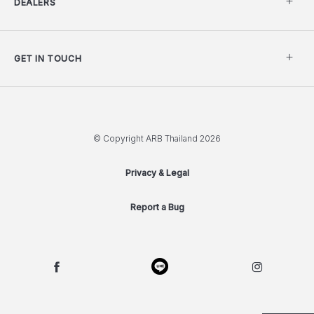
DEALERS
GET IN TOUCH
© Copyright ARB Thailand 2026
Privacy & Legal
Report a Bug