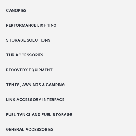
CANOPIES
PERFORMANCE LIGHTING
STORAGE SOLUTIONS
TUB ACCESSORIES
RECOVERY EQUIPMENT
TENTS, AWNINGS & CAMPING
LINX ACCESSORY INTERFACE
FUEL TANKS AND FUEL STORAGE
GENERAL ACCESSORIES