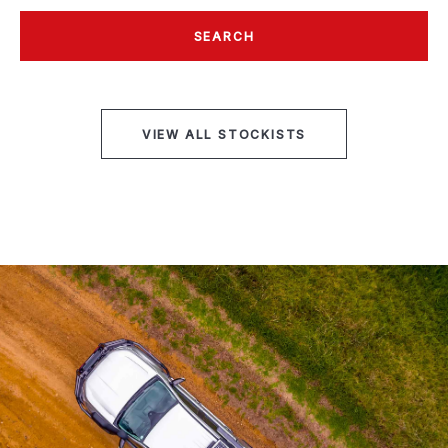
SEARCH
VIEW ALL STOCKISTS