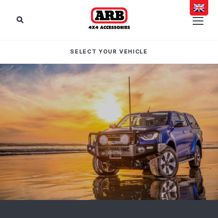
SELECT YOUR VEHICLE