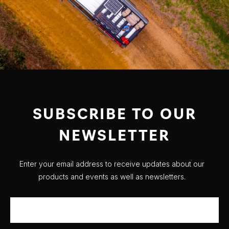
SUBSCRIBE TO OUR
NEWSLETTER
Enter your email address to receive updates about our
products and events as well as newsletters.