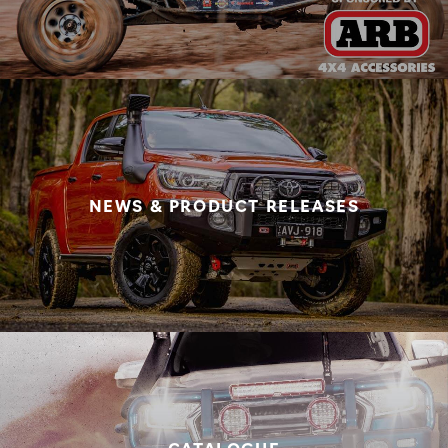
NEWS & PRODUCT RELEASES
CATALOGUE