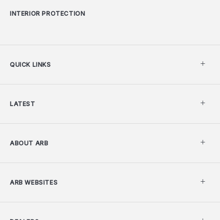
INTERIOR PROTECTION
QUICK LINKS
LATEST
ABOUT ARB
ARB WEBSITES