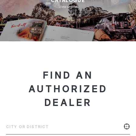
View online
FIND AN
AUTHORIZED
DEALER